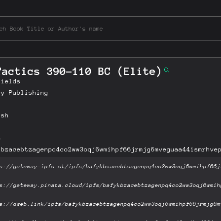
Tactics 390-110 BC (Elite)
Fields
ey Publishing
ish
B
kbzacebtzagenpq4co2ww3oqj6wmihpf66jrmjg6mveguaa44ismrhve