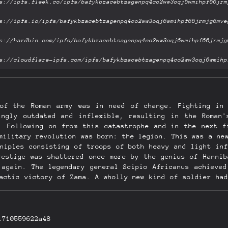
 of the Roman army was in need of change. Fighting in 
ingly outdated and inflexible, resulting in the Roman
. Following on from this catastrophe and in the next f
military revolution was born: the legion. This was a ne
aniples consisting of troops of both heavy and light inf
restige was shattered once more by the genius of Hannib
 again. The legendary general Scipio Africanus achieved
mactic victory of Zama. A wholly new kind of soldier had
t Rome's feet. This book reveals these two defining mom
e tactics that was the result, examining how the Roman
1710559622a48