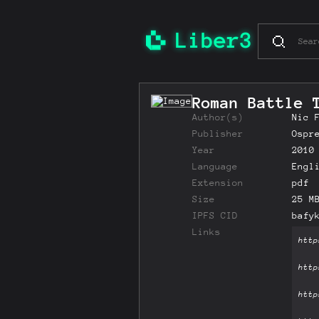
Roman Battle 
Author(s)
Nic 
Publisher
Ospr
Year
2010
Language
Engl
Extension
pdf
Size
25 M
IPFS CID
bafy
Links