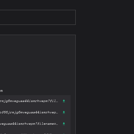
pm
https://gateway-ipfs.st/ipfs/bafykbzacebtzagenpq4co2ww3oqj6wmihpf66jrmjg6mveguaa44ismrhvepm?filename='Roman Battle Tactics 390-110 BC (Elite).pdf'
https://gateway.pinata.cloud/ipfs/bafykbzacebtzagenpq4co2ww3oqj6wmihpf66jrmjg6mveguaa44ismrhvepm?filename='Roman Battle Tactics 390-110 BC (Elite).pdf'
https://dweb.link/ipfs/bafykbzacebtzagenpq4co2ww3oqj6wmihpf66jrmjg6mveguaa44ismrhvepm?filename='Roman Battle Tactics 390-110 BC (Elite).pdf'