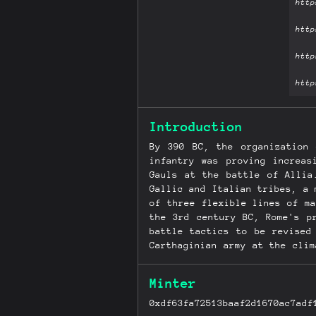
Introduction
By 390 BC, the organization
infantry was proving increas
Gauls at the battle of Allia
Gallic and Italian tribes, a 
of three flexible lines of m
the 3rd century BC, Rome's p
battle tactics to be revised
Carthaginian army at the cli
Mediterranean world was now a
and the revolution in battl
Minter
conquering and all-powerful.
0xdf63fa72513baaf2d1670ac7adf