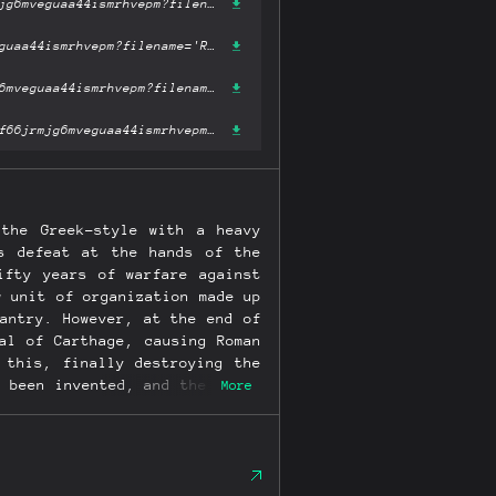
https://ipfs.fleek.co/ipfs/bafykbzacebtzagenpq4co2ww3oqj6wmihpf66jrmjg6mveguaa44ismrhvepm?filename='Roman Battle Tactics 390-110 BC (Elite).pdf'
https://ipfs.io/ipfs/bafykbzacebtzagenpq4co2ww3oqj6wmihpf66jrmjg6mveguaa44ismrhvepm?filename='Roman Battle Tactics 390-110 BC (Elite).pdf'
https://hardbin.com/ipfs/bafykbzacebtzagenpq4co2ww3oqj6wmihpf66jrmjg6mveguaa44ismrhvepm?filename='Roman Battle Tactics 390-110 BC (Elite).pdf'
https://cloudflare-ipfs.com/ipfs/bafykbzacebtzagenpq4co2ww3oqj6wmihpf66jrmjg6mveguaa44ismrhvepm?filename='Roman Battle Tactics 390-110 BC (Elite).pdf'
the Greek-style with a heavy
's defeat at the hands of the
ifty years of warfare against
w unit of organization made up
antry. However, at the end of
al of Carthage, causing Roman
 this, finally destroying the
 been invented, and the whole
More
ents in Roman military history
 army eventually became all-